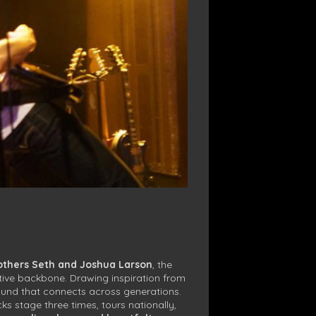
others Seth and Joshua Larson
, the
itive backbone. Drawing inspiration from
ound that connects across generations.
 stage three times, tours nationally,