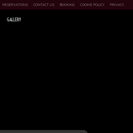
RESERVATIONS
CONTACT US
BOOKING
COOKIE POLICY
PRIVACY
GALLERY