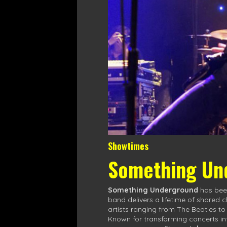
Showtimes
Something Un
Something Underground
has been
band delivers a lifetime of shared 
artists ranging from The Beatles t
Known for transforming concerts in