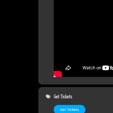
Get Tickets
Get Tickets