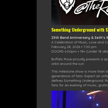
Something Underground with S
25th Band Anniversary & Seth’s 
A Celebration of Music, Love and 
February 28, 2026 • 7:00 pm
DOORS 6:00pm • 18+ (Under 18 allo
Buffalo Rose proudly presents a sp
orbit around the sun.
This milestone show is more than a 
generations of fans. Expect an unfo
defines Something Underground. Roo
fans for an evening of music, grati