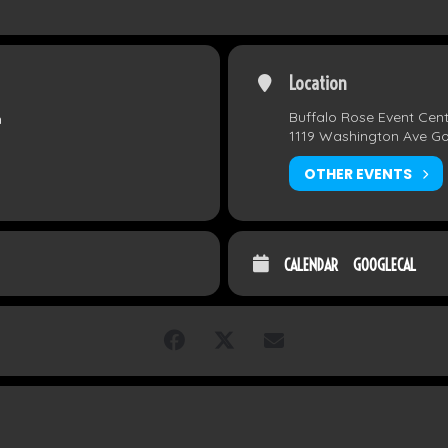
Location
Buffalo Rose Event Cen
m
1119 Washington Ave G
OTHER EVENTS
CALENDAR
GOOGLECAL