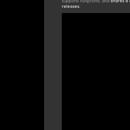
supports nonprofits, and
shares a
releases.