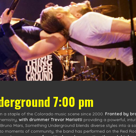
derground 7:00 pm
 a staple of the Colorado music scene since 2000.
Fronted by br
chemistry,
with drummer Trevor Mariotti
providing a powerful, intu
o Bruno Mars, Something Underground blends diverse styles into a s
to moments of community, the band has performed on the Red Rocks