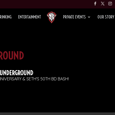
RINKING
ENTERTAINMENT
PRIVATE EVENTS
OUR STORY
ROUND
 UNDERGROUND
NIVERSARY & SETH'S 50TH BD BASH!