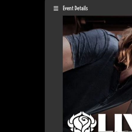
Event Details