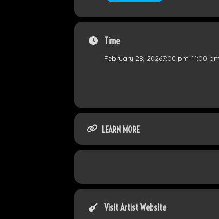
Time
February 28, 2026
7:00 pm
-
11:00 p
LEARN MORE
Visit Artist Website