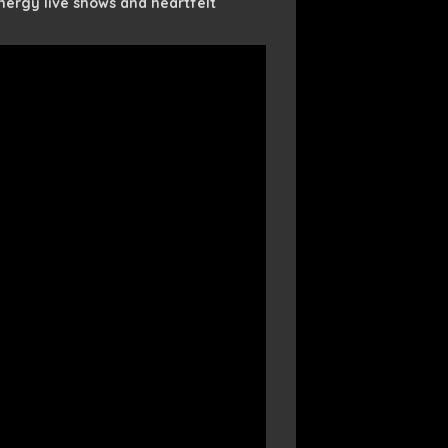
ergy live shows and heartfelt