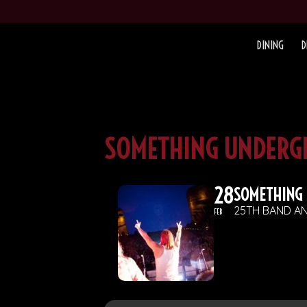
DINING
D
SOMETHING UNDERG
28
SOMETHING
25TH BAND AN
FEB