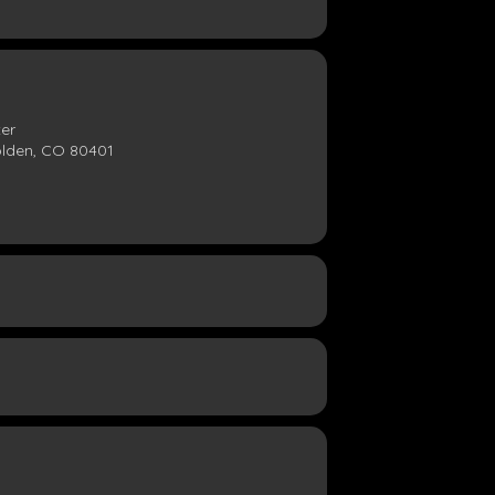
ter
olden, CO 80401