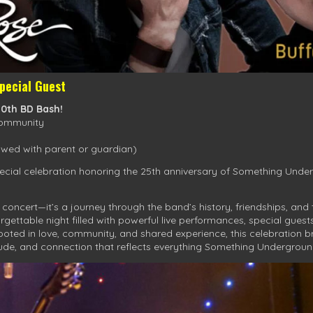
pecial Guest
50th BD Bash!
Community
wed with parent or guardian)
ecial celebration honoring the 25th anniversary of Something Under
concert—it’s a journey through the band’s history, friendships, an
rgettable night filled with powerful live performances, special gue
ted in love, community, and shared experience, this celebration b
tude, and connection that reflects everything Something Undergroun