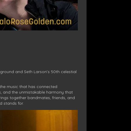
ground and Seth Larson’s 50th celestial
d the music that has connected
sts, and the unmistakable harmony that
rings together bandmates, friends, and
d stands for.