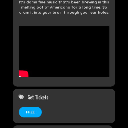
It’s damn fine music that’s been brewing in this
melting pot of Americana for a long time. So
cram it into your brain through your ear holes.
Get Tickets
FREE