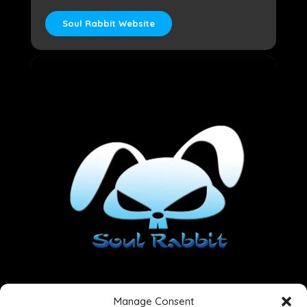
Soul Rabbit Website
Manage Consent