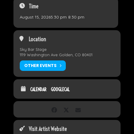
Time
August 15, 2026
5:30 pm
-
8:30 pm
Location
Sky Bar Stage
1119 Washington Ave Golden, CO 80401
OTHER EVENTS
CALENDAR
GOOGLECAL
Visit Artist Website