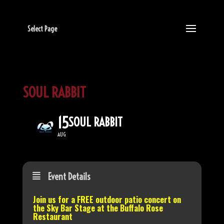
Select Page
SOUL RABBIT
15
SOUL RABBIT
AUG
Event Details
Join us for a FREE outdoor patio concert on
the
Sky Bar Stage
at the Buffalo Rose
Restaurant