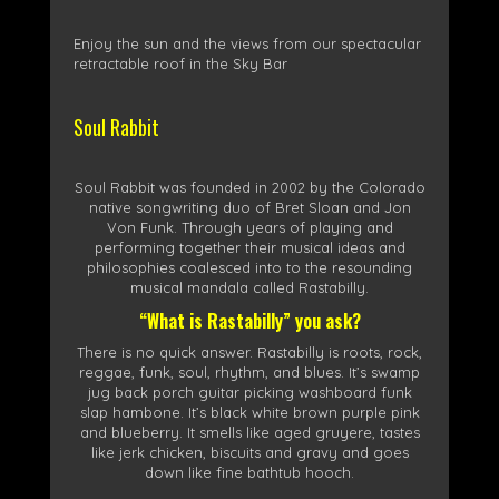
Enjoy the sun and the views from our spectacular
retractable roof in the Sky Bar
Soul Rabbit
Soul Rabbit was founded in 2002 by the Colorado
native songwriting duo of Bret Sloan and Jon
Von Funk. Through years of playing and
performing together their musical ideas and
philosophies coalesced into to the resounding
musical mandala called Rastabilly.
“What is Rastabilly” you ask?
There is no quick answer. Rastabilly is roots, rock,
reggae, funk, soul, rhythm, and blues. It’s swamp
jug back porch guitar picking washboard funk
slap hambone. It’s black white brown purple pink
and blueberry. It smells like aged gruyere, tastes
like jerk chicken, biscuits and gravy and goes
down like fine bathtub hooch.