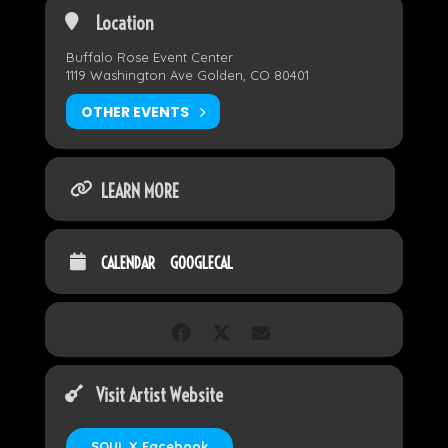
Location
Buffalo Rose Event Center
1119 Washington Ave Golden, CO 80401
OTHER EVENTS
LEARN MORE
CALENDAR
GOOGLECAL
Visit Artist Website
SOUL X Facebook