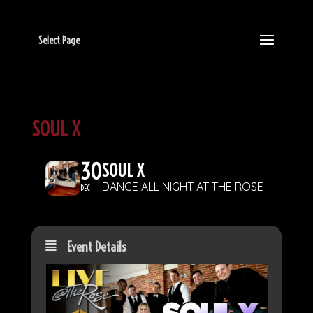
Select Page
SOUL X
30
SOUL X
DANCE ALL NIGHT AT THE ROSE
DEC
Event Details