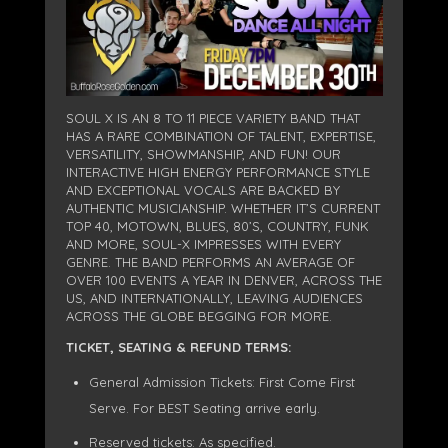
SOUL X IS AN 8 TO 11 PIECE VARIETY BAND THAT
HAS A RARE COMBINATION OF TALENT, EXPERTISE,
VERSATILITY, SHOWMANSHIP, AND FUN! OUR
INTERACTIVE HIGH ENERGY PERFORMANCE STYLE
AND EXCEPTIONAL VOCALS ARE BACKED BY
AUTHENTIC MUSICIANSHIP. WHETHER IT’S CURRENT
TOP 40, MOTOWN, BLUES, 80’S, COUNTRY, FUNK
AND MORE, SOUL-X IMPRESSES WITH EVERY
GENRE. THE BAND PERFORMS AN AVERAGE OF
OVER 100 EVENTS A YEAR IN DENVER, ACROSS THE
US, AND INTERNATIONALLY, LEAVING AUDIENCES
ACROSS THE GLOBE BEGGING FOR MORE.
TICKET, SEATING & REFUND TERMS:
General Admission Tickets: First Come First
Serve. For BEST Seating arrive early.
Reserved tickets: As specified.