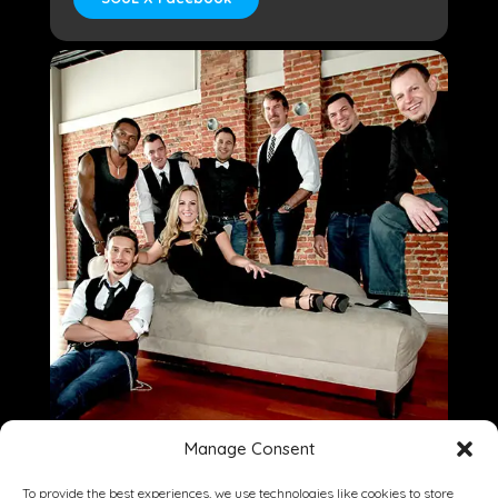
Manage Consent
To provide the best experiences, we use technologies like cookies to store