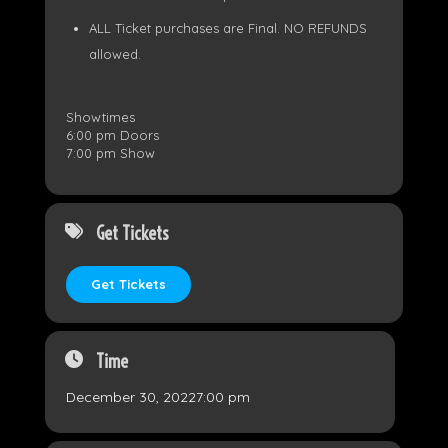
ALL Ticket purchases are Final. NO REFUNDS
allowed.
Showtimes
6:00 pm Doors
7:00 pm Show
Get Tickets
Get Tickets
Time
December 30, 2022
7:00 pm