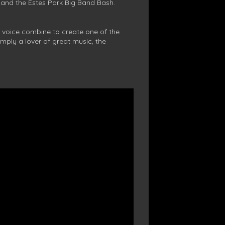
 and the Estes Park Big Band Bash.
 voice combine to create one of the
mply a lover of great music, the