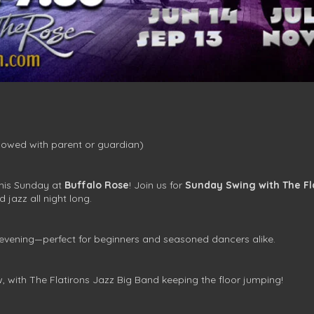
owed with parent or guardian)
this Sunday at
Buffalo Rose
! Join us for
Sunday Swing with The Fl
d jazz all night long.
 evening—perfect for beginners and seasoned dancers alike.
w, with The Flatirons Jazz Big Band keeping the floor jumping!