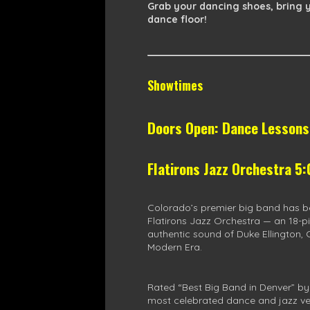
Grab your dancing shoes, bring y
dance floor!
Showtimes
Doors Open: Dance Lesson
Flatirons Jazz Orchestra 5
Colorado’s premier big band has b
Flatirons Jazz Orchestra — an 18-pi
authentic sound of Duke Ellington, 
Modern Era.
Rated “Best Big Band in Denver” by
most celebrated dance and jazz ve