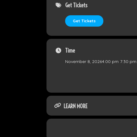
Get Tickets
Get Tickets
Time
November 8, 2026
4:00 pm
-
7:30 pm
LEARN MORE