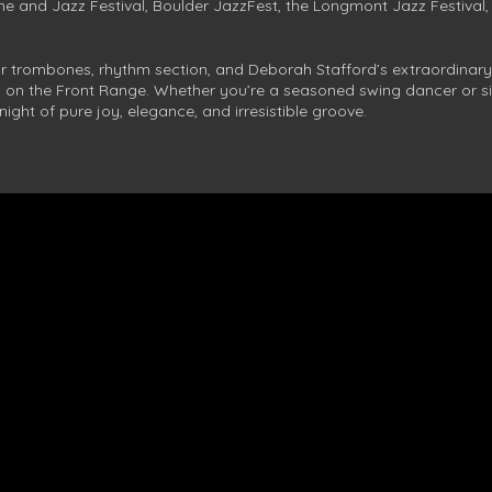
e and Jazz Festival, Boulder JazzFest, the Longmont Jazz Festival,
ur trombones, rhythm section, and Deborah Stafford’s extraordinary
es on the Front Range. Whether you’re a seasoned swing dancer or si
night of pure joy, elegance, and irresistible groove.