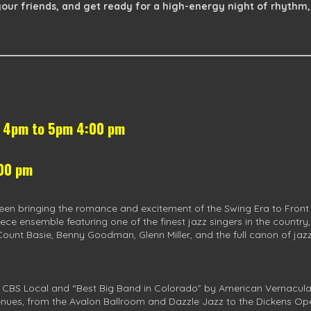
our friends, and get ready for a high-energy night of rhythm,
s 4pm to 5pm 4:00 pm
:00 pm
een bringing the romance and excitement of the Swing Era to Front
ece ensemble featuring one of the finest jazz singers in the country
Count Basie, Benny Goodman, Glenn Miller, and the full canon of jazz 
 CBS Local and “Best Big Band in Colorado” by American Vernacular 
nues, from the Avalon Ballroom and Dazzle Jazz to the Dickens Op