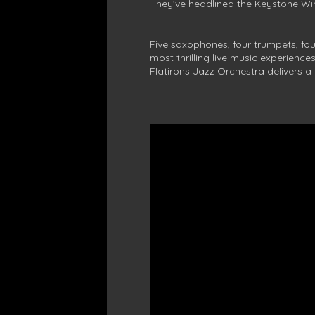
They’ve headlined the Keystone Win
Five saxophones, four trumpets, fo
most thrilling live music experienc
Flatirons Jazz Orchestra delivers a 