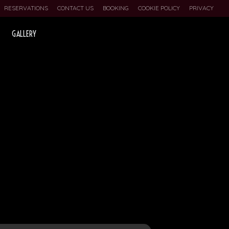
RESERVATIONS
CONTACT US
BOOKING
COOKIE POLICY
PRIVACY
GALLERY