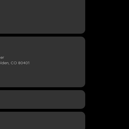
ter
olden, CO 80401