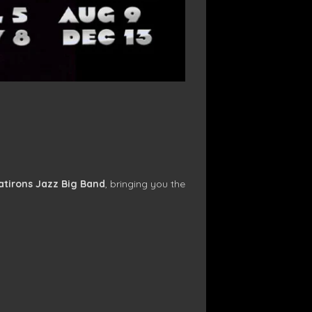
atirons Jazz Big Band
, bringing you the