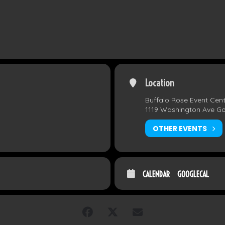
Location
Buffalo Rose Event Cen
1119 Washington Ave G
OTHER EVENTS
CALENDAR
GOOGLECAL