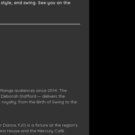
 style, and swing. See you on the
 Range audiences since 2014. The
, Deborah Stafford — delivers the
royalty, from the Birth of Swing to the
Dance, FJO is a fixture at the region’s
era House and the Mercury Café.