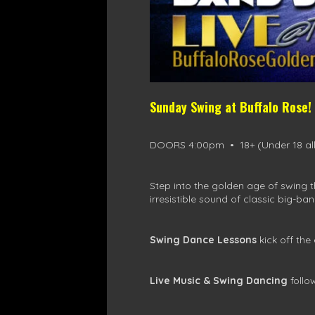
Sunday Swing at Buffalo Rose!
DOORS 4:00pm • 18+ (Under 18 all
Step into the golden age of swing 
irresistible sound of classic big-ban
Swing Dance Lessons
kick off the
Live Music & Swing Dancing
follo