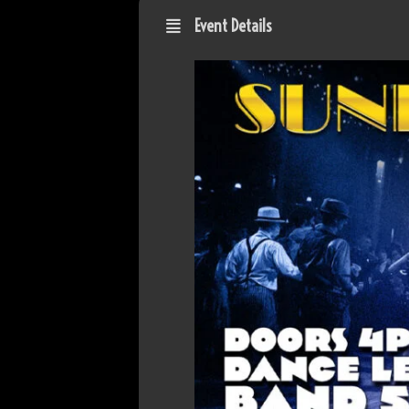
Event Details