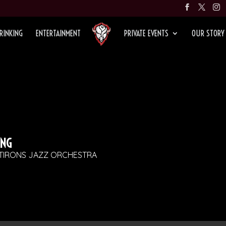
RINKING
ENTERTAINMENT
PRIVATE EVENTS
OUR STORY
ING
ATIRONS JAZZ ORCHESTRA