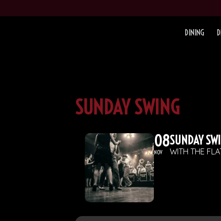
DINING
D
SUNDAY SWING
08
SUNDAY SW
WITH THE FL
NOV