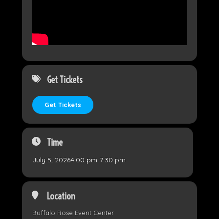
Get Tickets
Get Tickets
Time
July 5, 2026
4:00 pm
-
7:30 pm
Location
Buffalo Rose Event Center