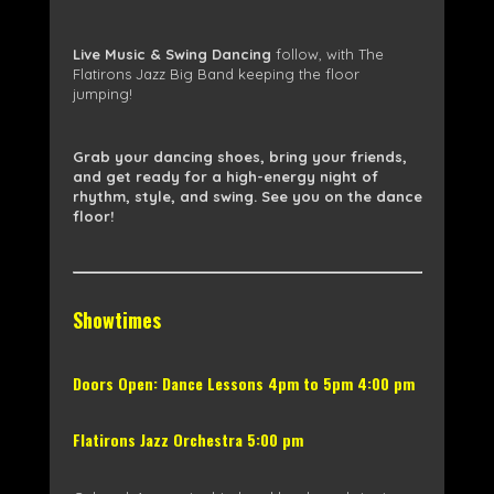
Live Music & Swing Dancing
follow, with The
Flatirons Jazz Big Band keeping the floor
jumping!
Grab your dancing shoes, bring your friends,
and get ready for a high-energy night of
rhythm, style, and swing. See you on the dance
floor!
Showtimes
Doors Open: Dance Lessons 4pm to 5pm 4:00 pm
Flatirons Jazz Orchestra 5:00 pm