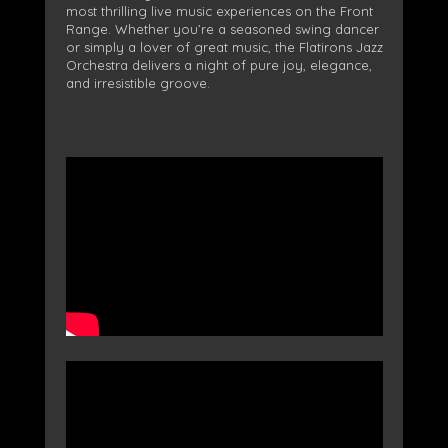
most thrilling live music experiences on the Front
Range. Whether you’re a seasoned swing dancer
or simply a lover of great music, the Flatirons Jazz
Orchestra delivers a night of pure joy, elegance,
and irresistible groove.