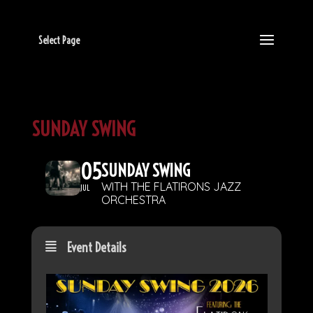
Select Page
SUNDAY SWING
05
SUNDAY SWING
WITH THE FLATIRONS JAZZ
JUL
ORCHESTRA
Event Details