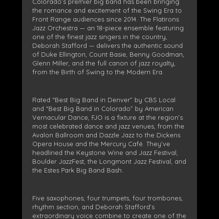
Colorado’s premier big band has been bringing
the romance and excitement of the Swing Era to
Front Range audiences since 2014. The Flatirons
Jazz Orchestra — an 18-piece ensemble featuring
one of the finest jazz singers in the country,
Deborah Stafford — delivers the authentic sound
of Duke Ellington, Count Basie, Benny Goodman,
Glenn Miller, and the full canon of jazz royalty,
from the Birth of Swing to the Modern Era.
Rated “Best Big Band in Denver” by CBS Local
and “Best Big Band in Colorado” by American
Vernacular Dance, FJO is a fixture at the region’s
most celebrated dance and jazz venues, from the
Avalon Ballroom and Dazzle Jazz to the Dickens
Opera House and the Mercury Café. They’ve
headlined the Keystone Wine and Jazz Festival,
Boulder JazzFest, the Longmont Jazz Festival, and
the Estes Park Big Band Bash.
Five saxophones, four trumpets, four trombones,
rhythm section, and Deborah Stafford’s
extraordinary voice combine to create one of the