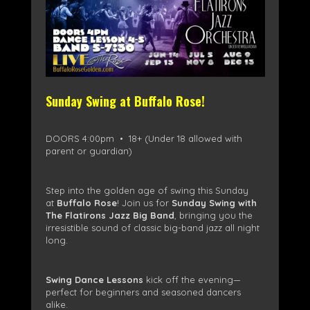
Sunday Swing at Buffalo Rose!
DOORS 4:00pm • 18+ (Under 18 allowed with
parent or guardian)
Step into the golden age of swing this Sunday
at
Buffalo Rose
! Join us for
Sunday Swing with
The Flatirons Jazz Big Band
, bringing you the
irresistible sound of classic big-band jazz all night
long.
Swing Dance Lessons
kick off the evening—
perfect for beginners and seasoned dancers
alike.