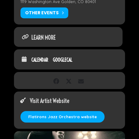
1119 Washington Ave Golden, CO 80401
OTHER EVENTS
LEARN MORE
CALENDAR
GOOGLECAL
Visit Artist Website
Flatirons Jazz Orchestra website