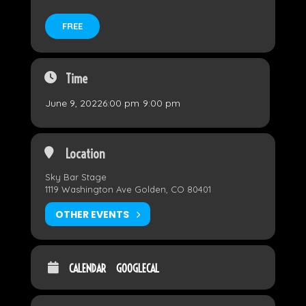
FREE
Time
June 9, 2022
6:00 pm
-
9:00 pm
Location
Sky Bar Stage
1119 Washington Ave Golden, CO 80401
OTHER EVENTS
CALENDAR
GOOGLECAL