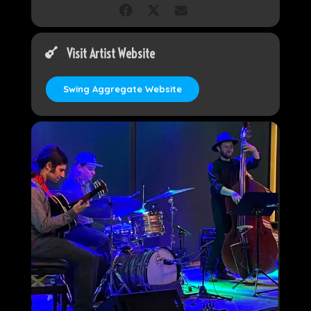
Visit Artist Website
Swing Aggregate Website