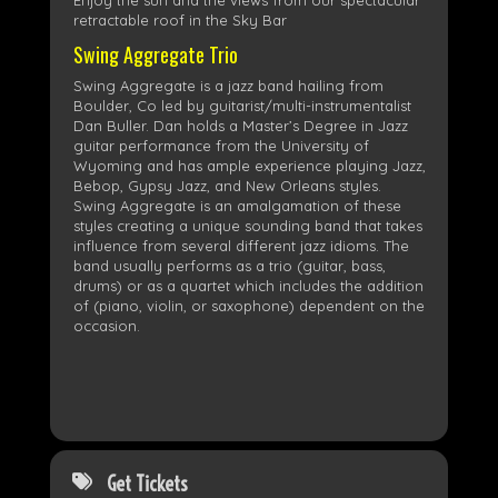
Enjoy the sun and the views from our spectacular
retractable roof in the Sky Bar
Swing Aggregate Trio
​Swing Aggregate is a jazz band hailing from
Boulder, Co led by guitarist/multi-instrumentalist
Dan Buller. Dan holds a Master’s Degree in Jazz
guitar performance from the University of
Wyoming and has ample experience playing Jazz,
Bebop, Gypsy Jazz, and New Orleans styles.
Swing Aggregate is an amalgamation of these
styles creating a unique sounding band that takes
influence from several different jazz idioms. The
band usually performs as a trio (guitar, bass,
drums) or as a quartet which includes the addition
of (piano, violin, or saxophone) dependent on the
occasion.
Get Tickets