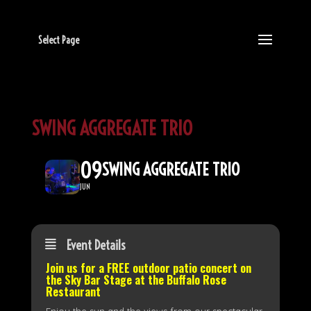
Select Page
SWING AGGREGATE TRIO
09
SWING AGGREGATE TRIO
JUN
Event Details
Join us for a FREE outdoor patio concert on
the
Sky Bar Stage
at the Buffalo Rose
Restaurant