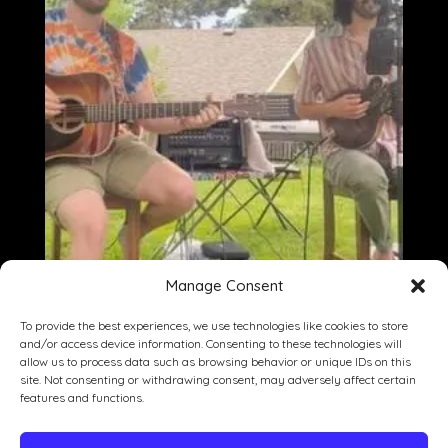
Manage Consent
To provide the best experiences, we use technologies like cookies to store
and/or access device information. Consenting to these technologies will
allow us to process data such as browsing behavior or unique IDs on this
site. Not consenting or withdrawing consent, may adversely affect certain
Dining
Drinking
Entertainment
features and functions.
Private Events
Our Story
Gallery