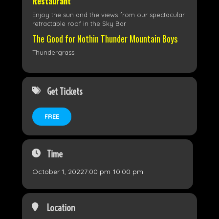
Restaurant
Enjoy the sun and the views from our spectacular
retractable roof in the Sky Bar
The Good for Nothin Thunder Mountain Boys
Thundergrass
Get Tickets
FREE
Time
October 1, 2022
7:00 pm
-
10:00 pm
Location