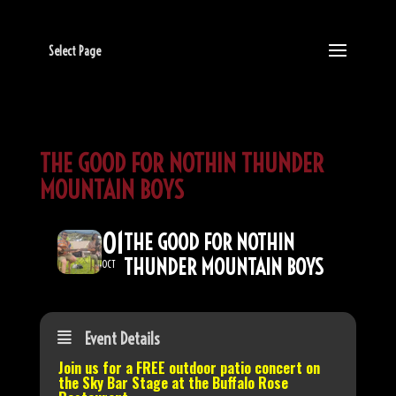
Select Page
THE GOOD FOR NOTHIN THUNDER
MOUNTAIN BOYS
01
THE GOOD FOR NOTHIN
THUNDER MOUNTAIN BOYS
OCT
Event Details
Join us for a FREE outdoor patio concert on
the
Sky Bar Stage
at the Buffalo Rose