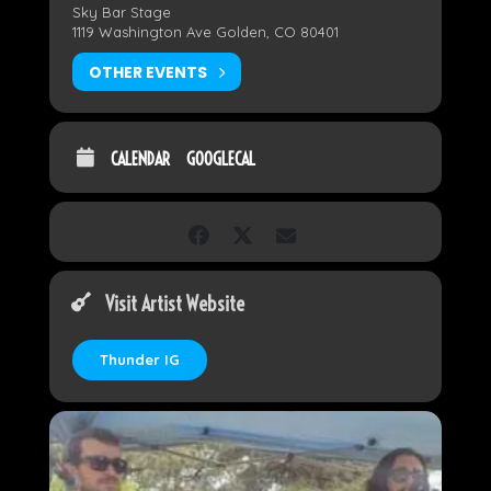
Sky Bar Stage
1119 Washington Ave Golden, CO 80401
OTHER EVENTS
CALENDAR
GOOGLECAL
Visit Artist Website
Thunder IG