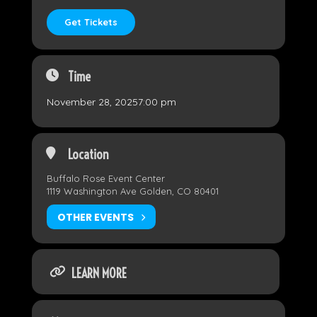
Get Tickets
Time
November 28, 2025
7:00 pm
Location
Buffalo Rose Event Center
1119 Washington Ave Golden, CO 80401
OTHER EVENTS
LEARN MORE