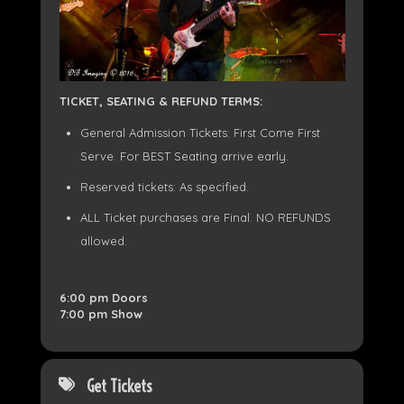
TICKET, SEATING & REFUND TERMS:
General Admission Tickets: First Come First
Serve. For BEST Seating arrive early.
Reserved tickets: As specified.
ALL Ticket purchases are Final. NO REFUNDS
allowed.
6:00 pm Doors
7:00 pm Show
Get Tickets