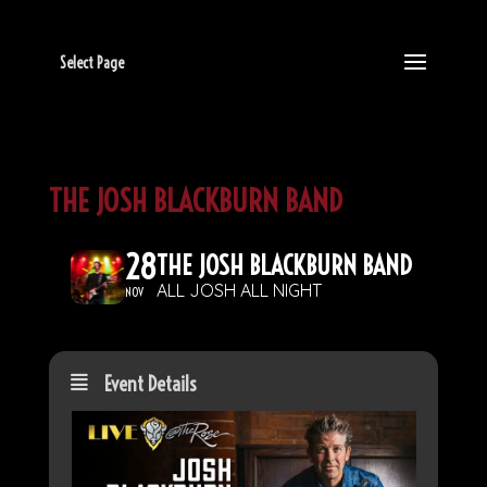
Select Page
THE JOSH BLACKBURN BAND
28
THE JOSH BLACKBURN BAND
ALL JOSH ALL NIGHT
NOV
Event Details