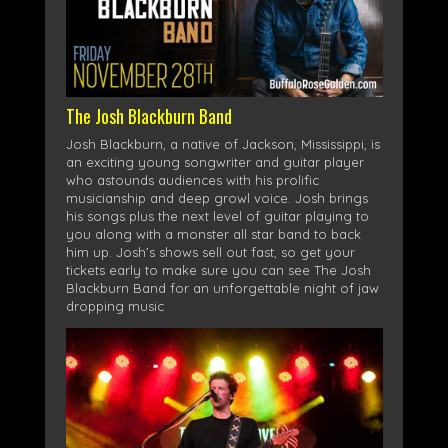
The Josh Blackburn Band
Josh Blackburn, a native of Jackson, Mississippi, is
an exciting young songwriter and guitar player
who astounds audiences with his prolific
musicianship and deep growl voice. Josh brings
his songs plus the next level of guitar playing to
you along with a monster all star band to back
him up. Josh’s shows sell out fast, so get your
tickets early to make sure you can see The Josh
Blackburn Band for an unforgettable night of jaw
dropping music