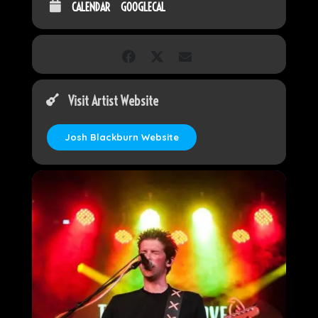
CALENDAR
GOOGLECAL
Visit Artist Website
Josh Blackburn Website