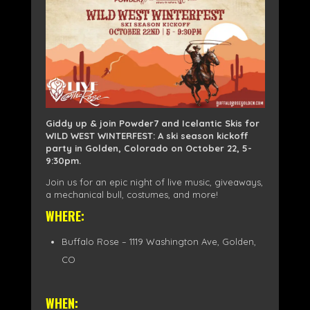
Giddy up & join Powder7 and Icelantic Skis for
WILD WEST WINTERFEST: A ski season kickoff
party in Golden, Colorado on October 22, 5-
9:30pm.
Join us for an epic night of live music, giveaways,
a mechanical bull, costumes, and more!
WHERE:
Buffalo Rose – 1119 Washington Ave, Golden,
CO
WHEN: