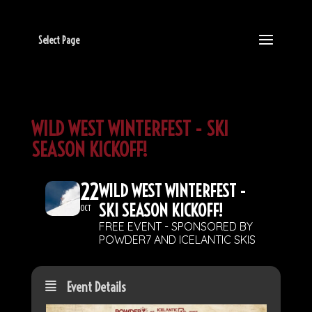
Select Page
WILD WEST WINTERFEST - SKI
SEASON KICKOFF!
22
WILD WEST WINTERFEST -
SKI SEASON KICKOFF!
OCT
FREE EVENT - SPONSORED BY
POWDER7 AND ICELANTIC SKIS
Event Details