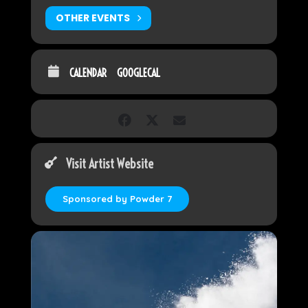
OTHER EVENTS
CALENDAR
GOOGLECAL
Visit Artist Website
Sponsored by Powder 7