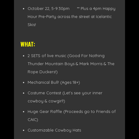
October 22, 5-9:30pm ** Plus a 4pm Happy
Hour Pre-Party across the street at Icelantic
Skis!
WHAT:
2 SETS of live music (Good For Nothing
Thunder Mountain Boys & Mark Morris & The
Rope Duckers!)
Mechanical Bull! (Ages 18+)
Costume Contest (Let’s see your inner
cowboy & cowgirl!)
Huge Gear Raffle (Proceeds go to Friends of
CAIC)
Customizable Cowboy Hats