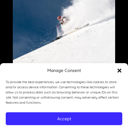
Manage Consent
To provide the best experiences, we use technologies like cookies to store
and/or access device information. Consenting to these technologies will
allow us to process data such as browsing behavior or unique IDs on this
site. Not consenting or withdrawing consent, may adversely affect certain
Dining
Drinking
Entertainment
features and functions.
Private Events
Our Story
Gallery
Accept