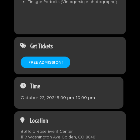
Tintype Portraits (Vintage-style photography)
Get Tickets
FREE ADMISSION!
Time
October 22, 2024
5:00 pm
-
10:00 pm
Location
Buffalo Rose Event Center
1119 Washington Ave Golden, CO 80401