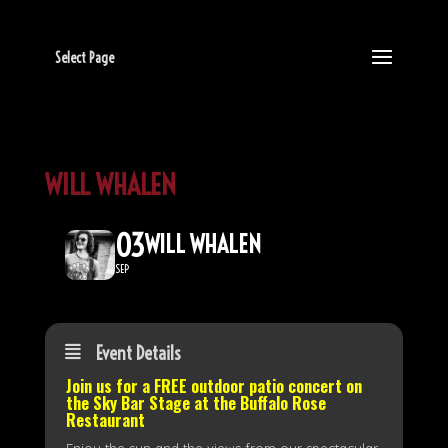
Select Page
WILL WHALEN
03
WILL WHALEN
SEP
Event Details
Join us for a FREE outdoor patio concert on
the
Sky Bar Stage
at the Buffalo Rose
Restaurant