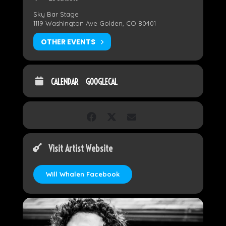
Sky Bar Stage
1119 Washington Ave Golden, CO 80401
OTHER EVENTS
CALENDAR
GOOGLECAL
Visit Artist Website
Will Whalen Facebook