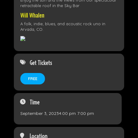
Enjoy the sun and the views from our spectacular
retractable roof in the Sky Bar
Will Whalen
A folk, indie, blues, and acoustic rock uno in
Arvada, CO.
Get Tickets
FREE
Time
September 3, 2023
4:00 pm
-
7:00 pm
Location