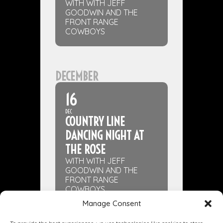
WITH WITH JEFF
GOODWIN AND THE
FRONT RANGE
COWBOYS
DECEMBER
16
DEC
COUNTRY LINE
DANCING NIGHT AT
THE ROSE
WITH WITH JEFF
GOODWIN AND THE
FRONT RANGE
COWBOYS
Manage Consent