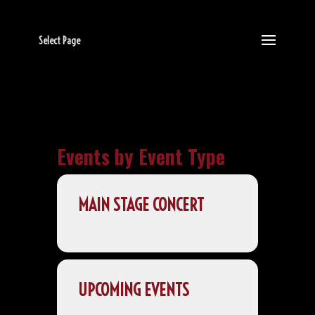
Select Page
Events by Event Type
MAIN STAGE CONCERT
UPCOMING EVENTS