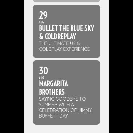
29
AUG
BULLET THE BLUE SKY
& COLDREPLAY
THE ULTIMATE U2 &
COLDPLAY EXPERIENCE
30
AUG
MARGARITA
BROTHERS
SAYING GOODBYE TO
SUMMER WITH A
CELEBRATION OF JIMMY
BUFFETT DAY