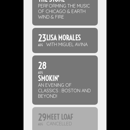
PERFORMING THE MUSIC
OF CHICAGO & EARTH
WIND & FIRE
23
LISA MORALES
WITH MIGUEL AVINA
AUG
28
AUG
SMOKIN'
AN EVENING OF
CLASSICS : BOSTON AND
BEYOND!
29
MEET LOAF
CANCELLED
AUG