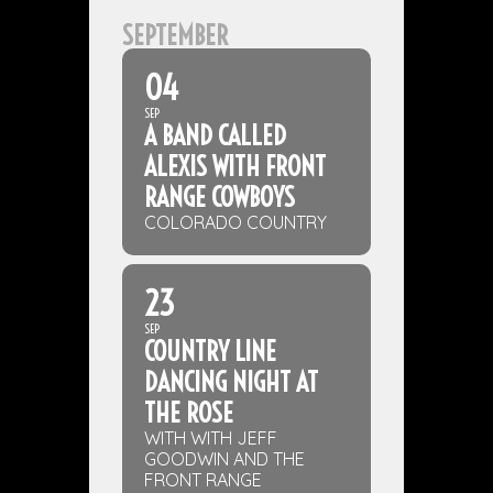
SEPTEMBER
04
SEP
A BAND CALLED
ALEXIS WITH FRONT
RANGE COWBOYS
COLORADO COUNTRY
23
SEP
COUNTRY LINE
DANCING NIGHT AT
THE ROSE
WITH WITH JEFF
GOODWIN AND THE
FRONT RANGE