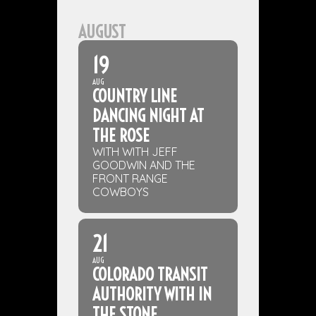
AUGUST
19
AUG
COUNTRY LINE
DANCING NIGHT AT
THE ROSE
WITH WITH JEFF
GOODWIN AND THE
FRONT RANGE
COWBOYS
21
AUG
COLORADO TRANSIT
AUTHORITY WITH IN
THE STONE