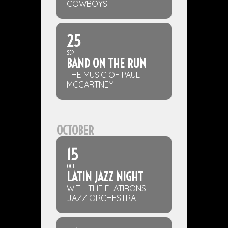
COWBOYS
25
SEP
BAND ON THE RUN
THE MUSIC OF PAUL
MCCARTNEY
OCTOBER
15
OCT
LATIN JAZZ NIGHT
WITH THE FLATIRONS
JAZZ ORCHESTRA