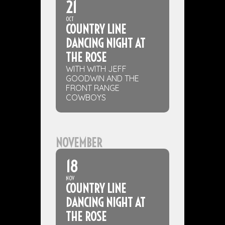
21
OCT
COUNTRY LINE
DANCING NIGHT AT
THE ROSE
WITH WITH JEFF
GOODWIN AND THE
FRONT RANGE
COWBOYS
NOVEMBER
18
NOV
COUNTRY LINE
DANCING NIGHT AT
THE ROSE