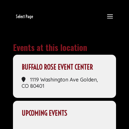
Select Page
Events at this location
BUFFALO ROSE EVENT CENTER
1119 Washington Ave Golden,
CO 80401
UPCOMING EVENTS