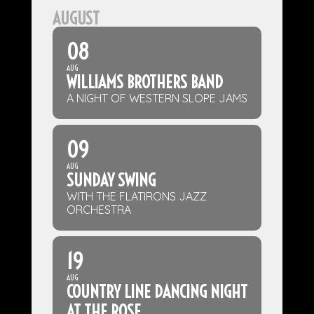
AUGUST
08
AUG
WILLIAMS BROTHERS BAND
A NIGHT OF WESTERN SLOPE JAMS
09
AUG
SUNDAY SWING
WITH THE FLATIRONS JAZZ
ORCHESTRA
19
AUG
COUNTRY LINE DANCING NIGHT
AT THE ROSE