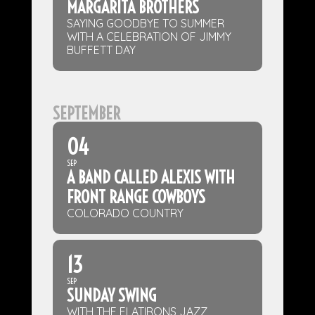
MARGARITA BROTHERS
SAYING GOODBYE TO SUMMER
WITH A CELEBRATION OF JIMMY
BUFFETT DAY
SEPTEMBER
04
SEP
A BAND CALLED ALEXIS WITH
FRONT RANGE COWBOYS
COLORADO COUNTRY
13
SEP
SUNDAY SWING
WITH THE FLATIRONS JAZZ