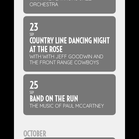
ORCHESTRA
23
SEP
COUNTRY LINE DANCING NIGHT
AT THE ROSE
WITH WITH JEFF GOODWIN AND
THE FRONT RANGE COWBOYS
25
SEP
BAND ON THE RUN
THE MUSIC OF PAUL MCCARTNEY
OCTOBER