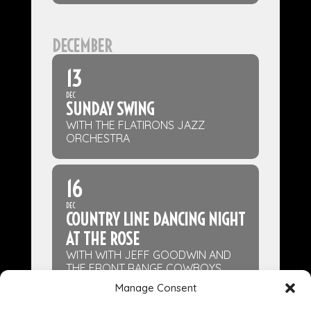
DECEMBER
13
DEC
SUNDAY SWING
WITH THE FLATIRONS JAZZ
ORCHESTRA
16
DEC
COUNTRY LINE DANCING NIGHT
AT THE ROSE
WITH WITH JEFF GOODWIN AND
THE FRONT RANGE COWBOYS
Manage Consent