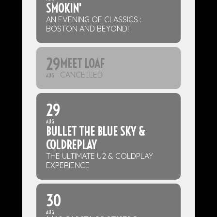
SMOKIN'
AN EVENING OF CLASSICS :
BOSTON AND BEYOND!
29
MEET LOAF
CANCELLED
AUG
29
AUG
BULLET THE BLUE SKY &
COLDREPLAY
THE ULTIMATE U2 & COLDPLAY
EXPERIENCE
30
AUG