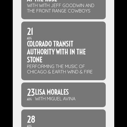
WITH WITH JEFF GOODWIN AND
THE FRONT RANGE COWBOYS
21
AUG
COLORADO TRANSIT
AUTHORITY WITH IN THE
STONE
PERFORMING THE MUSIC OF
CHICAGO & EARTH WIND & FIRE
23
LISA MORALES
WITH MIGUEL AVINA
AUG
28
AUG