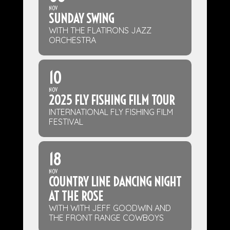
NOV
SUNDAY SWING
WITH THE FLATIRONS JAZZ
ORCHESTRA
10
NOV
2025 FLY FISHING FILM TOUR
INTERNATIONAL FLY FISHING FILM
FESTIVAL
18
NOV
COUNTRY LINE DANCING NIGHT
AT THE ROSE
WITH WITH JEFF GOODWIN AND
THE FRONT RANGE COWBOYS