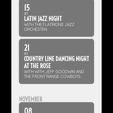
15
OCT
LATIN JAZZ NIGHT
WITH THE FLATIRONS JAZZ
ORCHESTRA
21
OCT
COUNTRY LINE DANCING NIGHT
AT THE ROSE
WITH WITH JEFF GOODWIN AND
THE FRONT RANGE COWBOYS
NOVEMBER
08